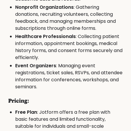
Nonprofit Organizations
: Gathering
donations, recruiting volunteers, collecting
feedback, and managing memberships and
subscriptions through online forms.
Healthcare Professionals
: Collecting patient
information, appointment bookings, medical
history forms, and consent forms securely and
efficiently.
Event Organizers
: Managing event
registrations, ticket sales, RSVPs, and attendee
information for conferences, workshops, and
seminars.
Pricing:
Free Plan
: Jotform offers a free plan with
basic features and limited functionality,
suitable for individuals and small-scale