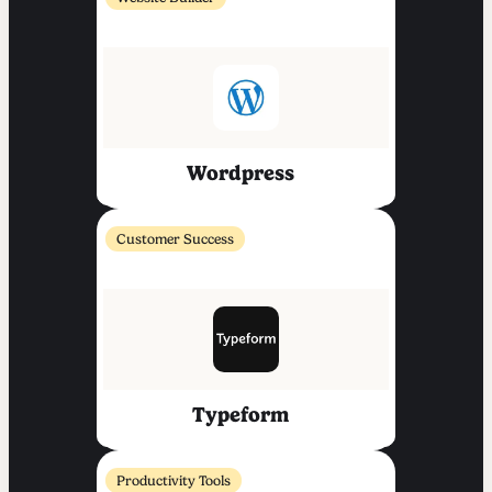
Wordpress
Customer Success
Typeform
Productivity Tools