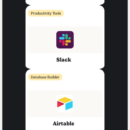
Productivity Tools
Slack
Database Builder
Airtable