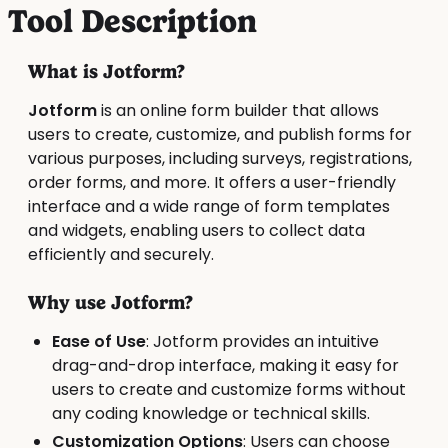
Tool Description
What is Jotform?
Jotform
is an online form builder that allows
users to create, customize, and publish forms for
various purposes, including surveys, registrations,
order forms, and more. It offers a user-friendly
interface and a wide range of form templates
and widgets, enabling users to collect data
efficiently and securely.
Why use Jotform?
Ease of Use
: Jotform provides an intuitive
drag-and-drop interface, making it easy for
users to create and customize forms without
any coding knowledge or technical skills.
Customization Options
: Users can choose