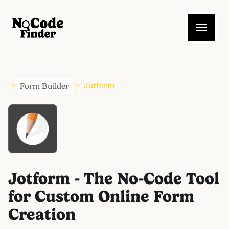
Form Builder
Jotform
>
>
Jotform - The No-Code Tool
for Custom Online Form
Creation