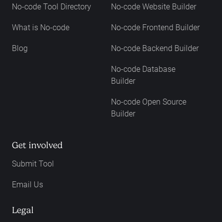
No-code Tool Directory
No-code Website Builder
What is No-code
No-code Frontend Builder
Blog
No-code Backend Builder
No-code Database
Builder
No-code Open Source
Builder
Get involved
Submit Tool
Email Us
Legal