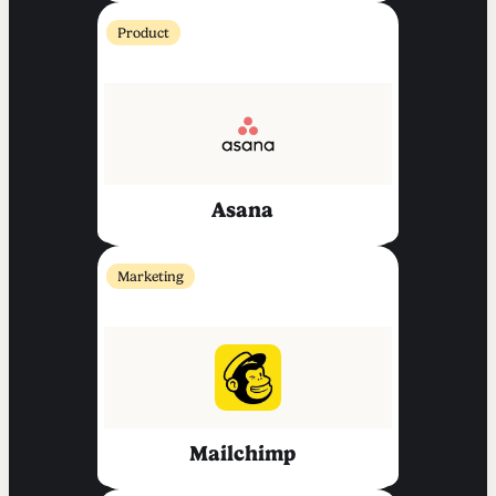
Product
Asana
Marketing
Mailchimp