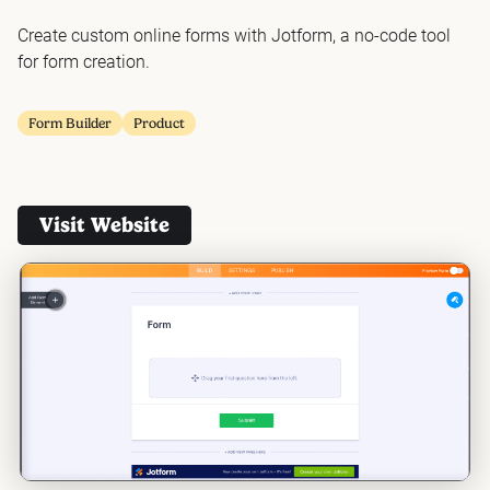
Create custom online forms with Jotform, a no-code tool
for form creation.
Form Builder
Product
Visit Website