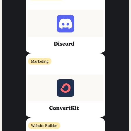
Discord
Marketing
ConvertKit
Website Builder