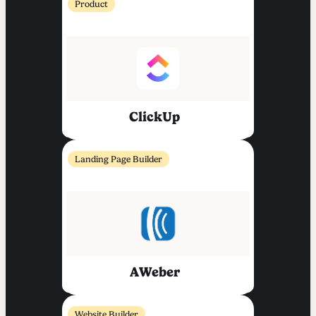
Product
ClickUp
Landing Page Builder
AWeber
Website Builder