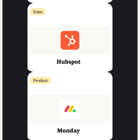
Sales
Hubspot
Product
Monday