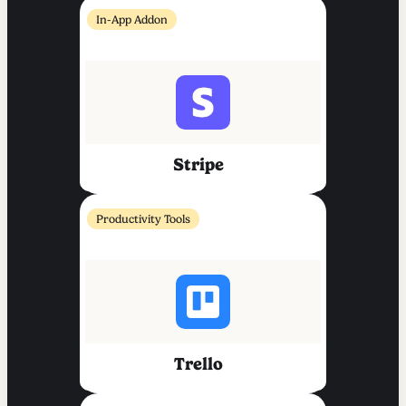
In-App Addon
Stripe
Productivity Tools
Trello