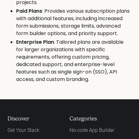
projects.
Paid Plans
: Provides various subscription plans
with additional features, including increased
form submissions, storage limits, advanced
form builder options, and priority support.
Enterprise Plan
: Tailored plans are available
for larger organizations with specific
requirements, offering custom pricing,
dedicated support, and enterprise-level
features such as single sign-on (SSO), API
access, and custom branding.
Discover
Categories
Get Your Stack
No-code App Builder