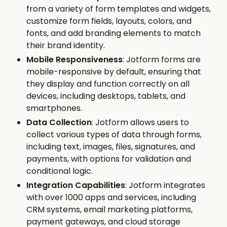
from a variety of form templates and widgets,
customize form fields, layouts, colors, and
fonts, and add branding elements to match
their brand identity.
Mobile Responsiveness
: Jotform forms are
mobile-responsive by default, ensuring that
they display and function correctly on all
devices, including desktops, tablets, and
smartphones.
Data Collection
: Jotform allows users to
collect various types of data through forms,
including text, images, files, signatures, and
payments, with options for validation and
conditional logic.
Integration Capabilities
: Jotform integrates
with over 1000 apps and services, including
CRM systems, email marketing platforms,
payment gateways, and cloud storage