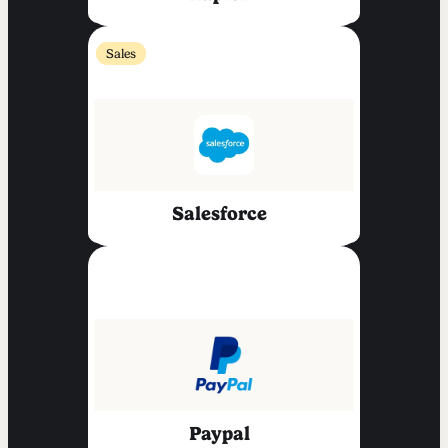
Sales
Salesforce
Paypal