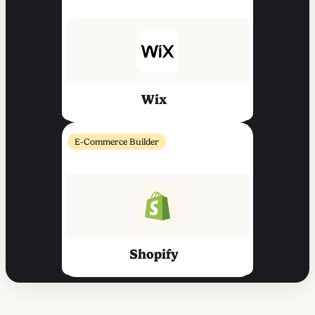
Wix
E-Commerce Builder
Shopify