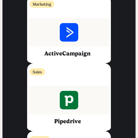
Marketing
ActiveCampaign
Sales
Pipedrive