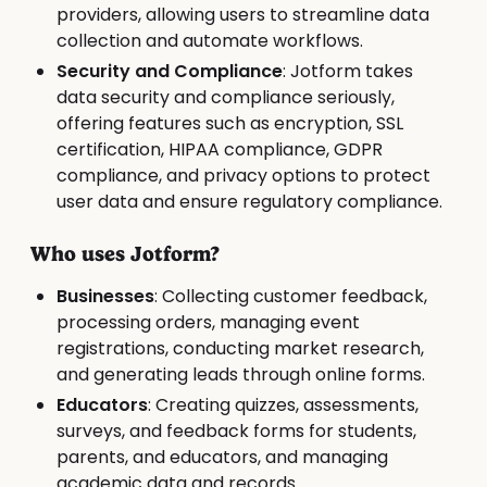
providers, allowing users to streamline data
collection and automate workflows.
Security and Compliance
: Jotform takes
data security and compliance seriously,
offering features such as encryption, SSL
certification, HIPAA compliance, GDPR
compliance, and privacy options to protect
user data and ensure regulatory compliance.
Who uses Jotform?
Businesses
: Collecting customer feedback,
processing orders, managing event
registrations, conducting market research,
and generating leads through online forms.
Educators
: Creating quizzes, assessments,
surveys, and feedback forms for students,
parents, and educators, and managing
academic data and records.