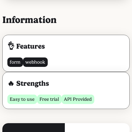
Information
👌 Features
form
webhook
🔥 Strengths
Easy to use
Free trial
API Provided