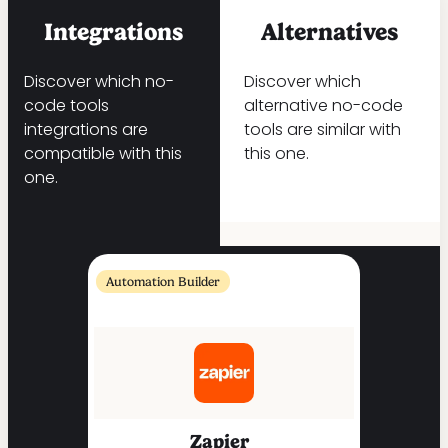
Integrations
Alternatives
Discover which no-
Discover which
code tools
alternative no-code
integrations are
tools are similar with
compatible with this
this one.
one.
Automation Builder
Zapier