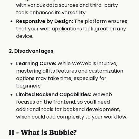
with various data sources and third-party
tools enhances its versatility.
Responsive by Design:
The platform ensures
that your web applications look great on any
device.
2. Disadvantages:
Learning Curve:
While WeWeb is intuitive,
mastering all its features and customization
options may take time, especially for
beginners.
Limited Backend Capabilities:
WeWeb
focuses on the frontend, so you'll need
additional tools for backend development,
which could add complexity to your workflow.
II - What is Bubble?