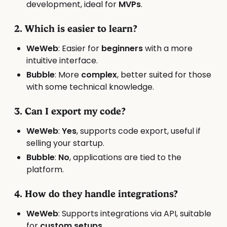
development, ideal for
MVPs
.
2. Which is easier to learn?
WeWeb
: Easier for
beginners
with a more
intuitive interface.
Bubble
: More
complex
, better suited for those
with some technical knowledge.
3. Can I export my code?
WeWeb
:
Yes
, supports code export, useful if
selling your startup.
Bubble
:
No
, applications are tied to the
platform.
4. How do they handle integrations?
WeWeb
: Supports integrations via API, suitable
for
custom setups
.