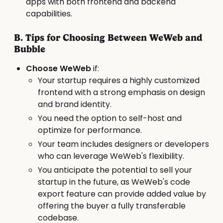
apps with both frontend and backend
capabilities.
B. Tips for Choosing Between WeWeb and
Bubble
Choose WeWeb
if:
Your startup requires a highly customized
frontend with a strong emphasis on design
and brand identity.
You need the option to self-host and
optimize for performance.
Your team includes designers or developers
who can leverage WeWeb's flexibility.
You anticipate the potential to sell your
startup in the future, as WeWeb's code
export feature can provide added value by
offering the buyer a fully transferable
codebase.