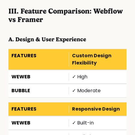
III. Feature Comparison: Webflow
vs Framer
A. Design & User Experience
Custom Design
Flexibility
✓ High
✓ Moderate
Responsive Design
✓ Built-in