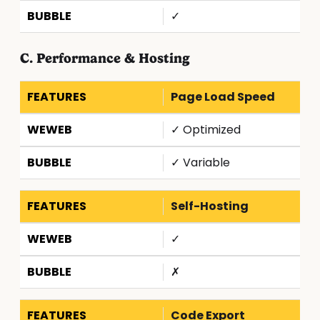
✓
C. Performance & Hosting
Page Load Speed
✓ Optimized
✓ Variable
Self-Hosting
✓
✗
Code Export