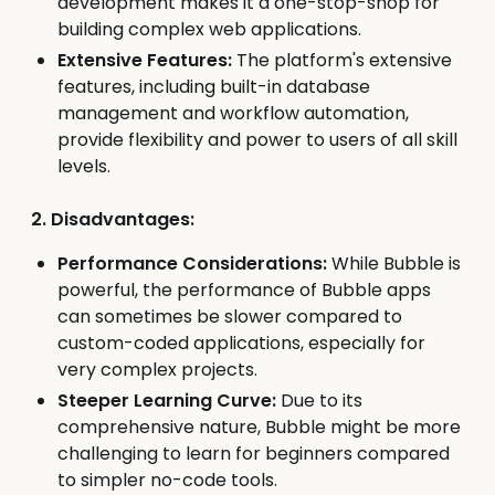
development makes it a one-stop-shop for
building complex web applications.
Extensive Features:
The platform's extensive
features, including built-in database
management and workflow automation,
provide flexibility and power to users of all skill
levels.
2. Disadvantages:
Performance Considerations:
While Bubble is
powerful, the performance of Bubble apps
can sometimes be slower compared to
custom-coded applications, especially for
very complex projects.
Steeper Learning Curve:
Due to its
comprehensive nature, Bubble might be more
challenging to learn for beginners compared
to simpler no-code tools.