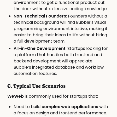
environment to get a functional product out
the door without extensive coding knowledge.
Non-Technical Founders
: Founders without a
technical background will find Bubble’s visual
programming environment intuitive, making it
easier to bring their ideas to life without hiring
a full development team.
All-in-One Development
: Startups looking for
a platform that handles both frontend and
backend development will appreciate
Bubble’s integrated database and workflow
automation features.
C. Typical Use Scenarios
WeWeb
is commonly used for startups that:
Need to build
complex web applications
with
a focus on design and frontend performance.