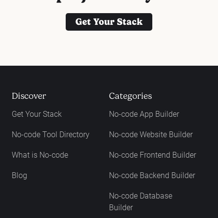
Get Your Stack
Discover
Categories
Get Your Stack
No-code App Builder
No-code Tool Directory
No-code Website Builder
What is No-code
No-code Frontend Builder
Blog
No-code Backend Builder
No-code Database
Builder