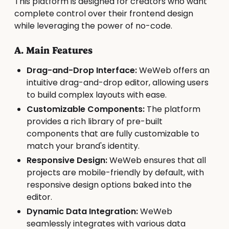
This platform is designed for creators who want
complete control over their frontend design
while leveraging the power of no-code.
A. Main Features
Drag-and-Drop Interface:
WeWeb offers an
intuitive drag-and-drop editor, allowing users
to build complex layouts with ease.
Customizable Components:
The platform
provides a rich library of pre-built
components that are fully customizable to
match your brand's identity.
Responsive Design:
WeWeb ensures that all
projects are mobile-friendly by default, with
responsive design options baked into the
editor.
Dynamic Data Integration:
WeWeb
seamlessly integrates with various data