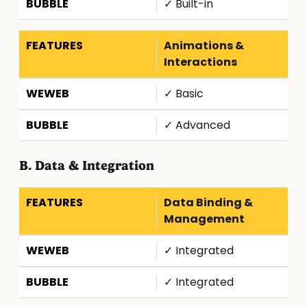
✓ Built-in
Animations &
Interactions
✓ Basic
✓ Advanced
B. Data & Integration
Data Binding &
Management
✓ Integrated
✓ Integrated