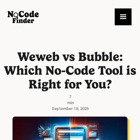
Weweb vs Bubble:
Which No-Code Tool is
Right for You?
7
min
September 18, 2025