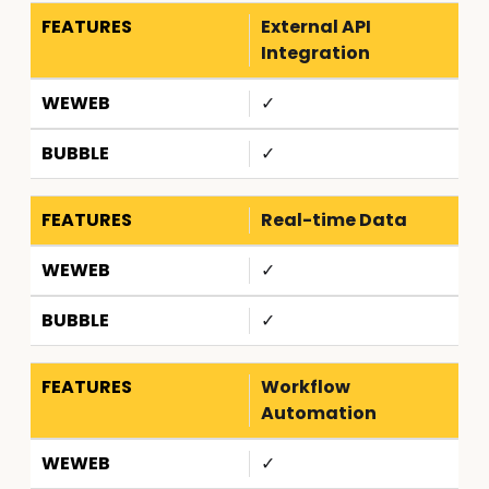
External API
Integration
✓
✓
Real-time Data
✓
✓
Workflow
Automation
✓