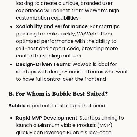
looking to create a unique, branded user
experience will benefit from WeWeb’s high
customization capabilities.
Scalability and Performance
: For startups
planning to scale quickly, WeWeb offers
optimized performance with the ability to
self-host and export code, providing more
control for scaling matters.
Design-Driven Teams
: WeWeb is ideal for
startups with design-focused teams who want
to have full control over the frontend.
B. For Whom is Bubble Best Suited?
Bubble
is perfect for startups that need:
Rapid MVP Development
: Startups aiming to
launch a Minimum Viable Product (MVP)
quickly can leverage Bubble’s low-code