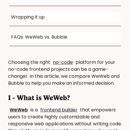
Wrapping it up
FAQs: WeWeb vs. Bubble
Choosing the right
no-code
platform for your
no-code frontend projects can be a game-
changer. In this article, we compare WeWeb and
Bubble to help you make an informed decision.
I - What is WeWeb?
WeWeb
is a
frontend builder
that empowers
users to create highly customizable and
responsive web applications without writing code.