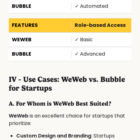
✓ Automated
Role-based Access
✓ Basic
✓ Advanced
IV - Use Cases: WeWeb vs. Bubble
for Startups
A. For Whom is WeWeb Best Suited?
WeWeb
is an excellent choice for startups that
prioritize:
Custom Design and Branding
: Startups