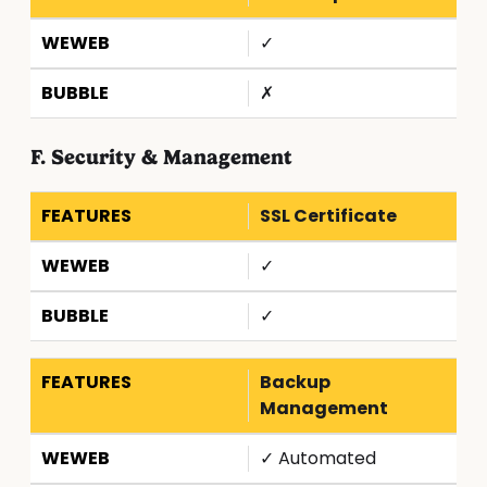
✓
✗
F. Security & Management
SSL Certificate
✓
✓
Backup
Management
✓ Automated