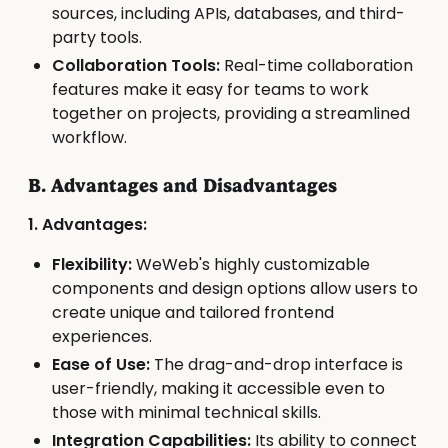
sources, including APIs, databases, and third-
party tools.
Collaboration Tools:
Real-time collaboration
features make it easy for teams to work
together on projects, providing a streamlined
workflow.
B. Advantages and Disadvantages
1. Advantages:
Flexibility:
WeWeb's highly customizable
components and design options allow users to
create unique and tailored frontend
experiences.
Ease of Use:
The drag-and-drop interface is
user-friendly, making it accessible even to
those with minimal technical skills.
Integration Capabilities:
Its ability to connect