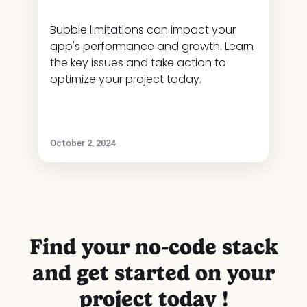
Bubble limitations can impact your
app's performance and growth. Learn
the key issues and take action to
optimize your project today.
October 2, 2024
Find your no-code stack
and get started on your
project today !