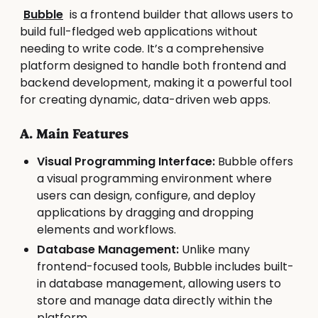
Bubble
is a frontend builder that allows users to
build full-fledged web applications without
needing to write code. It’s a comprehensive
platform designed to handle both frontend and
backend development, making it a powerful tool
for creating dynamic, data-driven web apps.
A. Main Features
Visual Programming Interface:
Bubble offers
a visual programming environment where
users can design, configure, and deploy
applications by dragging and dropping
elements and workflows.
Database Management:
Unlike many
frontend-focused tools, Bubble includes built-
in database management, allowing users to
store and manage data directly within the
platform.