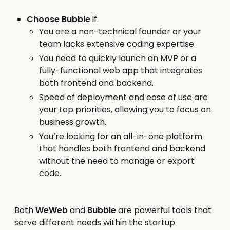
Choose Bubble
if:
You are a non-technical founder or your
team lacks extensive coding expertise.
You need to quickly launch an MVP or a
fully-functional web app that integrates
both frontend and backend.
Speed of deployment and ease of use are
your top priorities, allowing you to focus on
business growth.
You’re looking for an all-in-one platform
that handles both frontend and backend
without the need to manage or export
code.
Both
WeWeb
and
Bubble
are powerful tools that
serve different needs within the startup