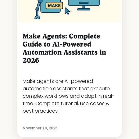
Make Agents: Complete
Guide to AI-Powered
Automation Assistants in
2026
Make agents are AI-powered
automation assistants that execute
complex workflows and adapt in real-
time. Complete tutorial, use cases &
best practices.
November 19, 2025