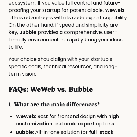
ecosystem. If you value full control and future-
proofing your startup for potential sale,
WeWeb
offers advantages with its code export capability.
On the other hand, if speed and simplicity are
key,
Bubble
provides a comprehensive, user-
friendly environment to rapidly bring your ideas
to life.
Your choice should align with your startup’s
specific goals, technical resources, and long-
term vision.
FAQs: WeWeb vs. Bubble
1. What are the main differences?
WeWeb
: Best for frontend design with
high
customization
and
code export
options.
Bubble
: All-in-one solution for
full-stack