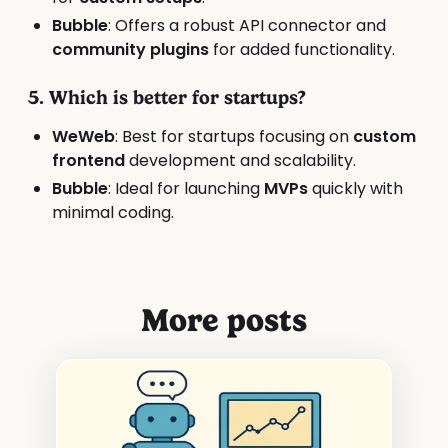
Bubble
: Offers a robust API connector and
community plugins
for added functionality.
5. Which is better for startups?
WeWeb
: Best for startups focusing on
custom
frontend
development and scalability.
Bubble
: Ideal for launching
MVPs
quickly with
minimal coding.
More posts