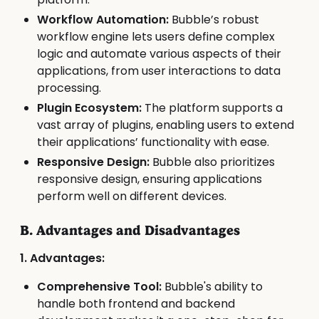
Workflow Automation:
Bubble’s robust
workflow engine lets users define complex
logic and automate various aspects of their
applications, from user interactions to data
processing.
Plugin Ecosystem:
The platform supports a
vast array of plugins, enabling users to extend
their applications’ functionality with ease.
Responsive Design:
Bubble also prioritizes
responsive design, ensuring applications
perform well on different devices.
B. Advantages and Disadvantages
1. Advantages:
Comprehensive Tool:
Bubble's ability to
handle both frontend and backend