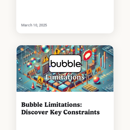
March 10, 2025
Bubble Limitations:
Discover Key Constraints