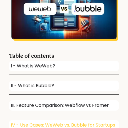
Table of contents
I - What is WeWeb?
II - What is Bubble?
III. Feature Comparison: Webflow vs Framer
IV - Use Cases: WeWeb vs. Bubble for Startups