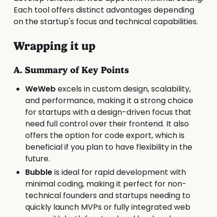
Each tool offers distinct advantages depending
on the startup's focus and technical capabilities.
Wrapping it up
A. Summary of Key Points
WeWeb
excels in custom design, scalability,
and performance, making it a strong choice
for startups with a design-driven focus that
need full control over their frontend. It also
offers the option for code export, which is
beneficial if you plan to have flexibility in the
future.
Bubble
is ideal for rapid development with
minimal coding, making it perfect for non-
technical founders and startups needing to
quickly launch MVPs or fully integrated web