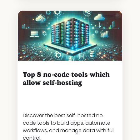
Top 8 no-code tools which
allow self-hosting
Discover the best self-hosted no-
code tools to build apps, automate
workflows, and manage data with full
control.