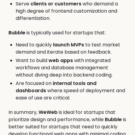
Serve
clients or customers
who demand a
high degree of frontend customization and
differentiation.
Bubble
is typically used for startups that:
Need to quickly
launch MVPs
to test market
demand and iterate based on feedback.
Want to build
web apps
with integrated
workflows and database management
without diving deep into backend coding.
Are focused on
internal tools and
dashboards
where speed of deployment and
ease of use are critical.
In summary,
WeWeb
is ideal for startups that
prioritize design and performance, while
Bubble
is
better suited for startups that need to quickly
develop functional web apps with minimal coding.