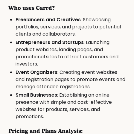
Who uses Carrd?
Freelancers and Creatives
: Showcasing
portfolios, services, and projects to potential
clients and collaborators.
Entrepreneurs and Startups
: Launching
product websites, landing pages, and
promotional sites to attract customers and
investors.
Event Organizers
: Creating event websites
and registration pages to promote events and
manage attendee registrations.
Small Businesses
: Establishing an online
presence with simple and cost-effective
websites for products, services, and
promotions.
Pricing and Plans Analysis: