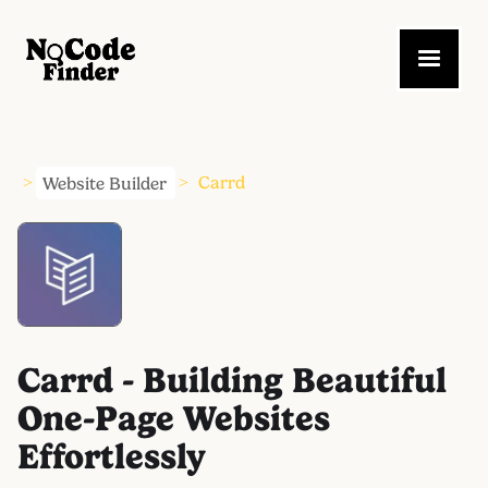
Website Builder
Carrd
>
>
Carrd - Building Beautiful
One-Page Websites
Effortlessly