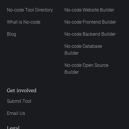
No-code Tool Directory
No-code Website Builder
What is No-code
No-code Frontend Builder
Blog
No-code Backend Builder
No-code Database
Builder
No-code Open Source
Builder
Get involved
Submit Tool
Email Us
Legal