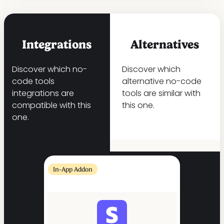
Integrations
Alternatives
Discover which no-
Discover which
code tools
alternative no-code
integrations are
tools are similar with
compatible with this
this one.
one.
In-App Addon