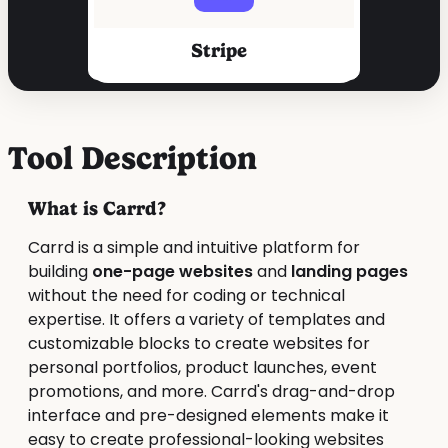
Stripe
Tool Description
What is Carrd?
Carrd is a simple and intuitive platform for
building
one-page websites
and
landing pages
without the need for coding or technical
expertise. It offers a variety of templates and
customizable blocks to create websites for
personal portfolios, product launches, event
promotions, and more. Carrd's drag-and-drop
interface and pre-designed elements make it
easy to create professional-looking websites