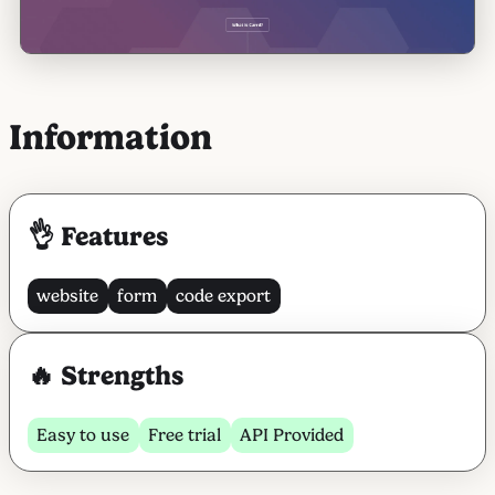
Information
👌 Features
website
form
code export
🔥 Strengths
Easy to use
Free trial
API Provided