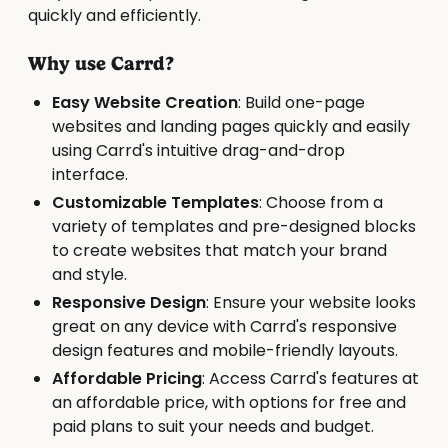
quickly and efficiently.
Why use Carrd?
Easy Website Creation
: Build one-page
websites and landing pages quickly and easily
using Carrd's intuitive drag-and-drop
interface.
Customizable Templates
: Choose from a
variety of templates and pre-designed blocks
to create websites that match your brand
and style.
Responsive Design
: Ensure your website looks
great on any device with Carrd's responsive
design features and mobile-friendly layouts.
Affordable Pricing
: Access Carrd's features at
an affordable price, with options for free and
paid plans to suit your needs and budget.