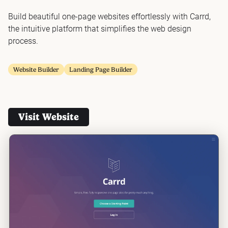
Build beautiful one-page websites effortlessly with Carrd,
the intuitive platform that simplifies the web design
process.
Website Builder
Landing Page Builder
Visit Website