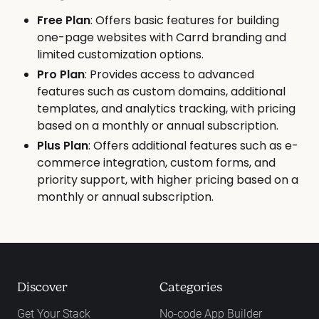
Free Plan
: Offers basic features for building
one-page websites with Carrd branding and
limited customization options.
Pro Plan
: Provides access to advanced
features such as custom domains, additional
templates, and analytics tracking, with pricing
based on a monthly or annual subscription.
Plus Plan
: Offers additional features such as e-
commerce integration, custom forms, and
priority support, with higher pricing based on a
monthly or annual subscription.
Discover
Categories
Get Your Stack
No-code App Builder