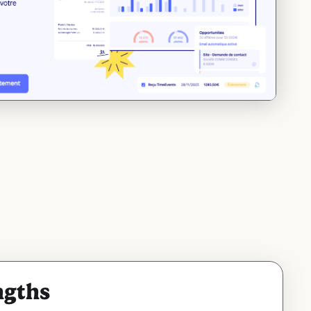
ngths