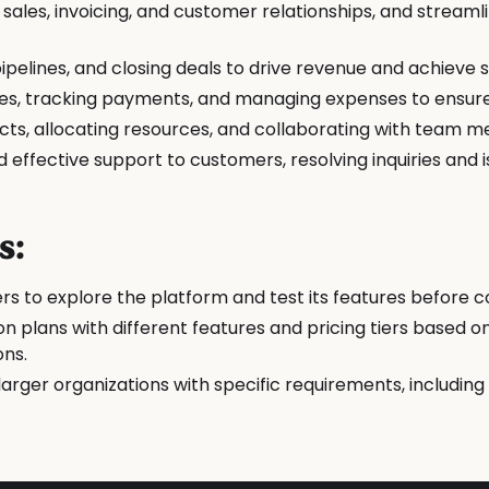
ales, invoicing, and customer relationships, and streaml
pelines, and closing deals to drive revenue and achieve s
es, tracking payments, and managing expenses to ensure
cts, allocating resources, and collaborating with team m
effective support to customers, resolving inquiries and i
s:
users to explore the platform and test its features before 
on plans with different features and pricing tiers based 
ons.
larger organizations with specific requirements, including