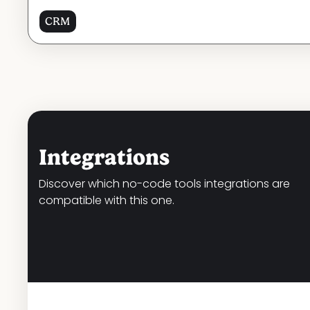
CRM
Integrations
Discover which no-code tools integrations are
compatible with this one.