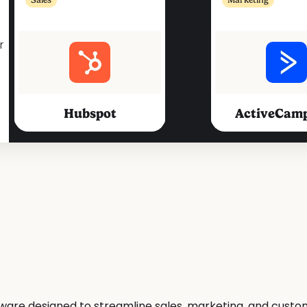
r
Hubspot
ActiveCam
Marketing
Marketing
Sarbacane
Mailje
ftware designed to streamline sales, marketing, and cu