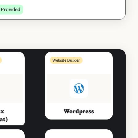
 Provided
Website Builder
ex
Wordpress
at)