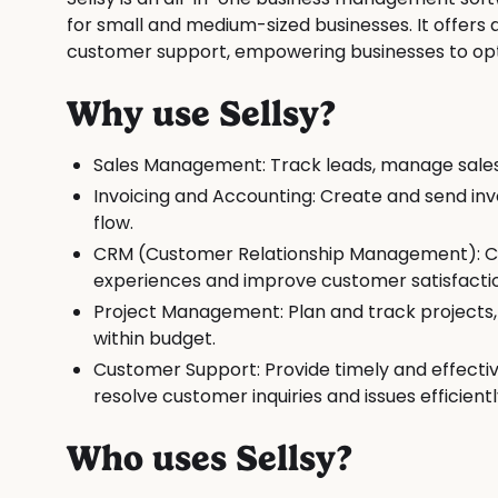
for small and medium-sized businesses. It offers
customer support, empowering businesses to opti
Why use Sellsy?
Sales Management: Track leads, manage sales 
Invoicing and Accounting: Create and send i
flow.
CRM (Customer Relationship Management): Cen
experiences and improve customer satisfacti
Project Management: Plan and track projects
within budget.
Customer Support: Provide timely and effecti
resolve customer inquiries and issues efficientl
Who uses Sellsy?