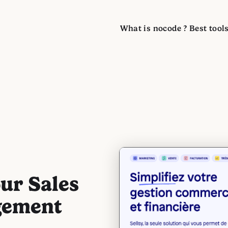
What is nocode ?
Best tool
our Sales
gement