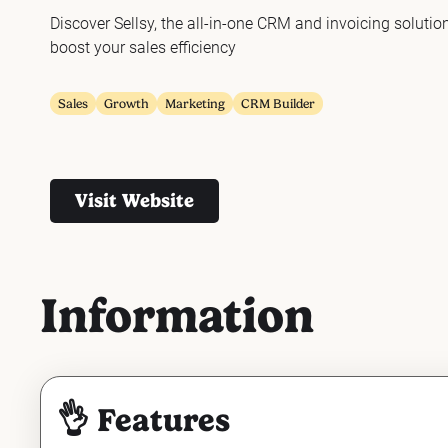
Discover Sellsy, the all-in-one CRM and invoicing solutio
boost your sales efficiency
Sales
Growth
Marketing
CRM Builder
Visit Website
Information
👌 Features