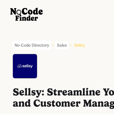
No-Code Directory
Sales
Sellsy
>
>
Sellsy: Streamline Y
and Customer Mana