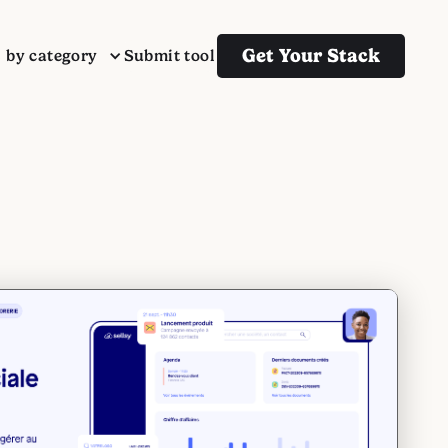
Get Your Stack
s by category
Submit tool