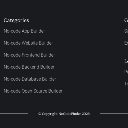
Categories
G
No-code App Builder
S
No-code Website Builder
E
No-code Frontend Builder
L
No-code Backend Builder
P
No-code Database Builder
T
No-code Open Source Builder
© Copyright NoCodeFinder 2026