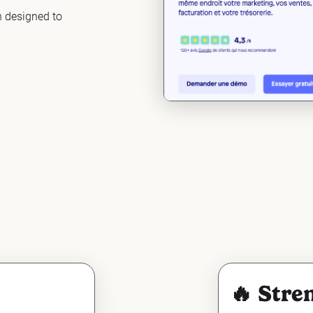
n designed to
🔥 Stre