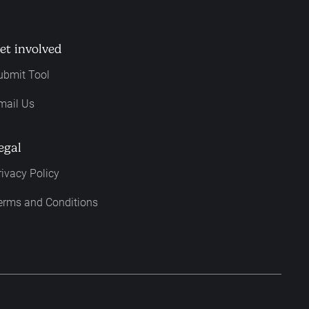
et involved
ubmit Tool
mail Us
egal
rivacy Policy
erms and Conditions