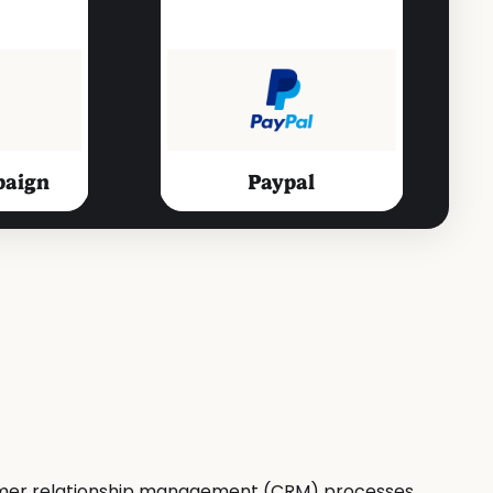
paign
Paypal
Productivity Tools
t
Slack
stomer relationship management (CRM) processes