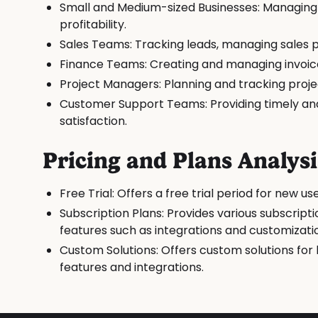
Small and Medium-sized Businesses: Managing s
profitability.
Sales Teams: Tracking leads, managing sales pi
Finance Teams: Creating and managing invoic
Project Managers: Planning and tracking proje
Customer Support Teams: Providing timely and 
satisfaction.
Pricing and Plans Analysi
Free Trial: Offers a free trial period for new 
Subscription Plans: Provides various subscripti
features such as integrations and customizati
Custom Solutions: Offers custom solutions for 
features and integrations.