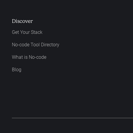
Discover
Get Your Stack
No-code Tool Directory
What is No-code
Blog