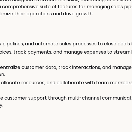
 a comprehensive suite of features for managing sales pip
mize their operations and drive growth.
Productivity Tools
Marketing
pipelines, and automate sales processes to close deals 
nvoices, track payments, and manage expenses to stream
Calendly
Mailchi
tralize customer data, track interactions, and manage 
on.
, allocate resources, and collaborate with team member
ve customer support through multi-channel communicatio
y.