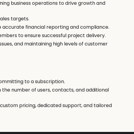
ining business operations to drive growth and
ales targets.
 accurate financial reporting and compliance.
embers to ensure successful project delivery.
ssues, and maintaining high levels of customer
committing to a subscription.
on the number of users, contacts, and additional
 custom pricing, dedicated support, and tailored