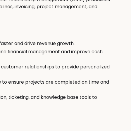
elines, invoicing, project management, and
faster and drive revenue growth.
line financial management and improve cash
mp
customer relationships to provide personalized
s to ensure projects are completed on time and
n, ticketing, and knowledge base tools to