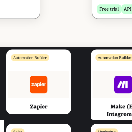
Free trial
API
Automation Builder
Automation Builder
Zapier
Make (
Integrom
Sales
Marketing