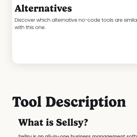
Alternatives
Discover which alternative no-code tools are simila
with this one.
Tool Description
What is Sellsy?
Sellsy is an all-in-one business management so