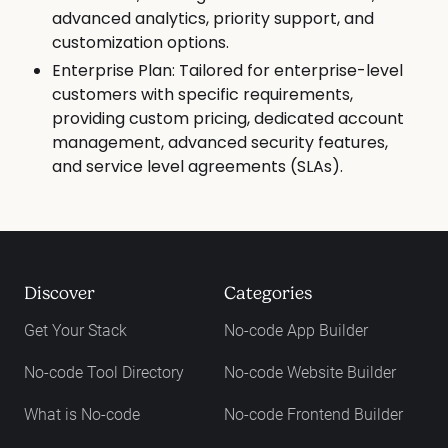
advanced analytics, priority support, and
customization options.
Enterprise Plan: Tailored for enterprise-level
customers with specific requirements,
providing custom pricing, dedicated account
management, advanced security features,
and service level agreements (SLAs).
Discover
Categories
Get Your Stack
No-code App Builder
No-code Tool Directory
No-code Website Builder
What is No-code
No-code Frontend Builder