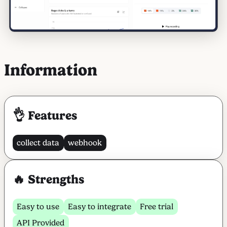
Information
👌 Features
collect data
webhook
🔥 Strengths
Easy to use
Easy to integrate
Free trial
API Provided