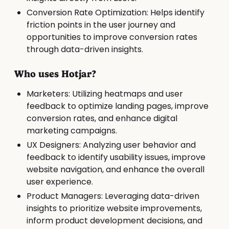
Conversion Rate Optimization: Helps identify
friction points in the user journey and
opportunities to improve conversion rates
through data-driven insights.
Who uses Hotjar?
Marketers: Utilizing heatmaps and user
feedback to optimize landing pages, improve
conversion rates, and enhance digital
marketing campaigns.
UX Designers: Analyzing user behavior and
feedback to identify usability issues, improve
website navigation, and enhance the overall
user experience.
Product Managers: Leveraging data-driven
insights to prioritize website improvements,
inform product development decisions, and