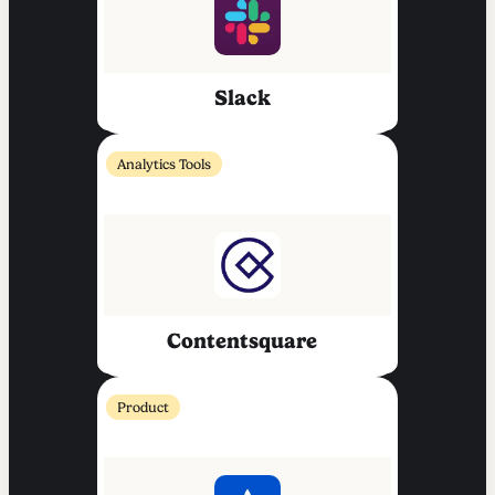
Slack
Analytics Tools
Contentsquare
Product