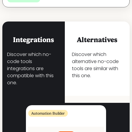
Integrations
Alternatives
Discover which no-
Discover which
code tools
alternative no-code
integrations are
tools are similar with
compatible with this
this one.
one.
Automation Builder