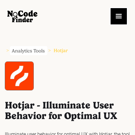
Analytics Tools
Hotjar
>
>
Hotjar - Illuminate User
Behavior for Optimal UX
Illuminate user behavior for optimal UX with Hotjar, the tool