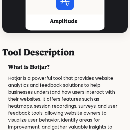
Amplitude
Tool Description
What is Hotjar?
Hotjar is a powerful tool that provides website
analytics and feedback solutions to help
businesses understand how users interact with
their websites. It offers features such as
heatmaps, session recordings, surveys, and user
feedback tools, allowing website owners to
visualize user behavior, identify areas for
improvement, and gather valuable insights to