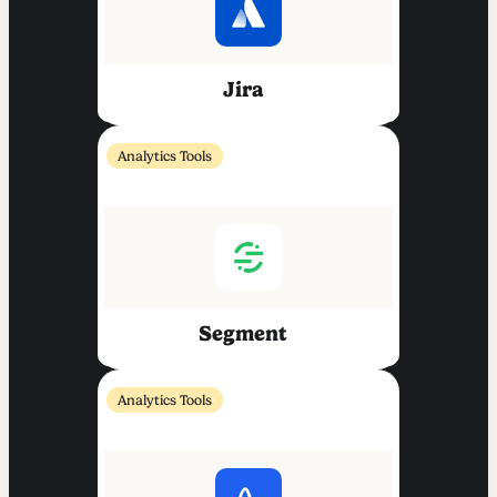
Jira
Analytics Tools
Segment
Analytics Tools