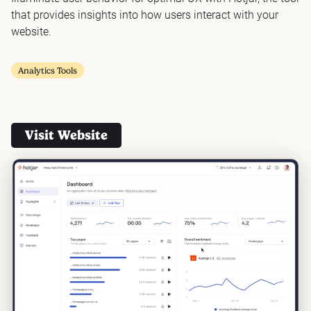
that provides insights into how users interact with your
website.
Analytics Tools
Visit Website