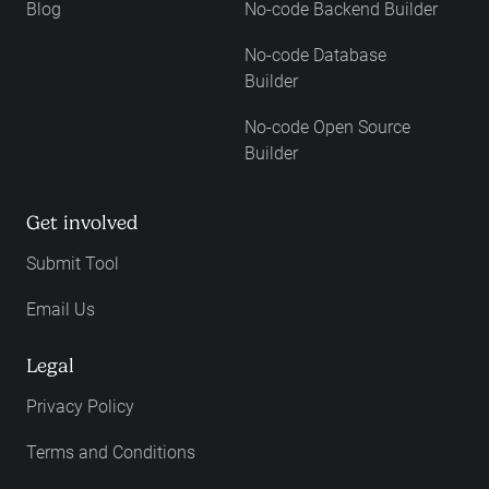
Blog
No-code Backend Builder
No-code Database
Builder
No-code Open Source
Builder
Get involved
Submit Tool
Email Us
Legal
Privacy Policy
Terms and Conditions