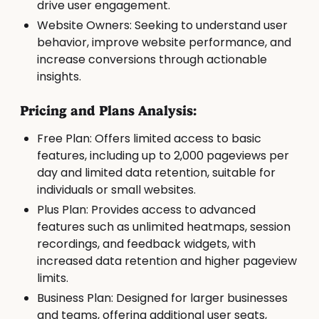
drive user engagement.
Website Owners: Seeking to understand user
behavior, improve website performance, and
increase conversions through actionable
insights.
Pricing and Plans Analysis:
Free Plan: Offers limited access to basic
features, including up to 2,000 pageviews per
day and limited data retention, suitable for
individuals or small websites.
Plus Plan: Provides access to advanced
features such as unlimited heatmaps, session
recordings, and feedback widgets, with
increased data retention and higher pageview
limits.
Business Plan: Designed for larger businesses
and teams, offering additional user seats,