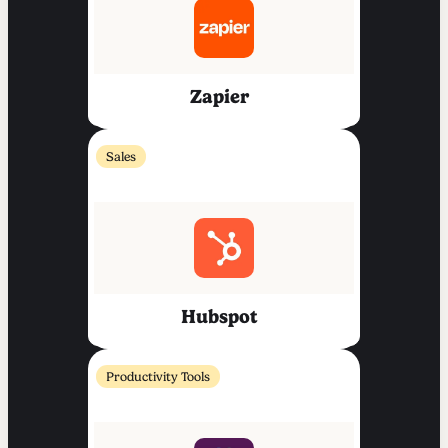
Zapier
Sales
Hubspot
Productivity Tools