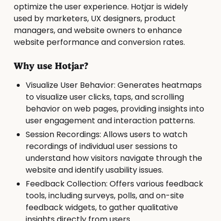
optimize the user experience. Hotjar is widely
used by marketers, UX designers, product
managers, and website owners to enhance
website performance and conversion rates.
Why use Hotjar?
Visualize User Behavior: Generates heatmaps
to visualize user clicks, taps, and scrolling
behavior on web pages, providing insights into
user engagement and interaction patterns.
Session Recordings: Allows users to watch
recordings of individual user sessions to
understand how visitors navigate through the
website and identify usability issues.
Feedback Collection: Offers various feedback
tools, including surveys, polls, and on-site
feedback widgets, to gather qualitative
insights directly from users.